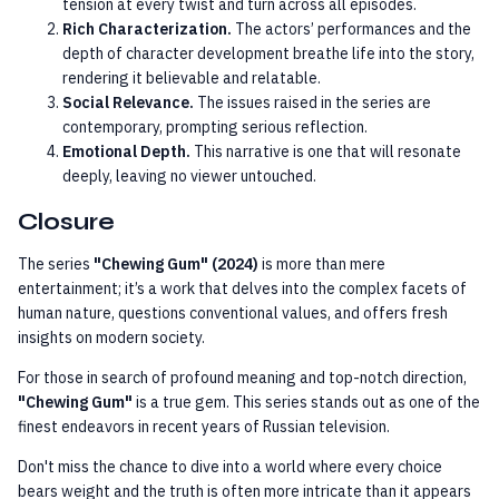
tension at every twist and turn across all episodes.
Rich Characterization.
The actors’ performances and the
depth of character development breathe life into the story,
rendering it believable and relatable.
Social Relevance.
The issues raised in the series are
contemporary, prompting serious reflection.
Emotional Depth.
This narrative is one that will resonate
deeply, leaving no viewer untouched.
Closure
The series
"Chewing Gum" (2024)
is more than mere
entertainment; it’s a work that delves into the complex facets of
human nature, questions conventional values, and offers fresh
insights on modern society.
For those in search of profound meaning and top-notch direction,
"Chewing Gum"
is a true gem. This series stands out as one of the
finest endeavors in recent years of Russian television.
Don't miss the chance to dive into a world where every choice
bears weight and the truth is often more intricate than it appears