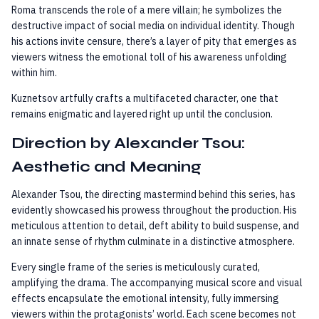
Roma transcends the role of a mere villain; he symbolizes the
destructive impact of social media on individual identity. Though
his actions invite censure, there’s a layer of pity that emerges as
viewers witness the emotional toll of his awareness unfolding
within him.
Kuznetsov artfully crafts a multifaceted character, one that
remains enigmatic and layered right up until the conclusion.
Direction by Alexander Tsou:
Aesthetic and Meaning
Alexander Tsou, the directing mastermind behind this series, has
evidently showcased his prowess throughout the production. His
meticulous attention to detail, deft ability to build suspense, and
an innate sense of rhythm culminate in a distinctive atmosphere.
Every single frame of the series is meticulously curated,
amplifying the drama. The accompanying musical score and visual
effects encapsulate the emotional intensity, fully immersing
viewers within the protagonists’ world. Each scene becomes not