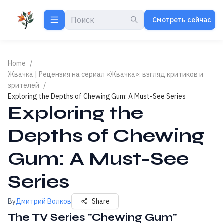
Смотреть сейчас
Home
/
Жвачка | Рецензия на сериал «Жвачка»: взгляд критиков и
зрителей
/
Exploring the Depths of Chewing Gum: A Must-See Series
Exploring the
Depths of Chewing
Gum: A Must-See
Series
By
Дмитрий Волков
Share
The TV Series "Chewing Gum"