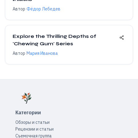
Автор
Фёдор Лебедев
Explore the Thrilling Depths of
'Chewing Gum' Series
Автор
Мария Иванова
Категории
Обзоры и статьи
Рецензии и статьи
Съемочная группа