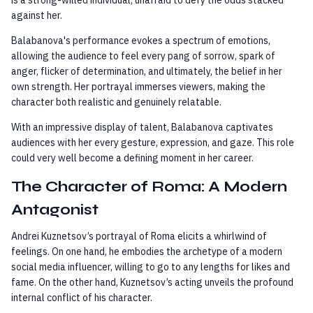
against her.
Balabanova's performance evokes a spectrum of emotions,
allowing the audience to feel every pang of sorrow, spark of
anger, flicker of determination, and ultimately, the belief in her
own strength. Her portrayal immerses viewers, making the
character both realistic and genuinely relatable.
With an impressive display of talent, Balabanova captivates
audiences with her every gesture, expression, and gaze. This role
could very well become a defining moment in her career.
The Character of Roma: A Modern
Antagonist
Andrei Kuznetsov’s portrayal of Roma elicits a whirlwind of
feelings. On one hand, he embodies the archetype of a modern
social media influencer, willing to go to any lengths for likes and
fame. On the other hand, Kuznetsov’s acting unveils the profound
internal conflict of his character.