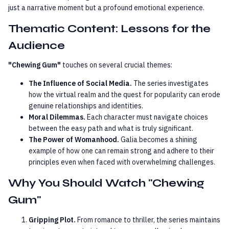
just a narrative moment but a profound emotional experience.
Thematic Content: Lessons for the
Audience
"Chewing Gum"
touches on several crucial themes:
The Influence of Social Media.
The series investigates
how the virtual realm and the quest for popularity can erode
genuine relationships and identities.
Moral Dilemmas.
Each character must navigate choices
between the easy path and what is truly significant.
The Power of Womanhood.
Galia becomes a shining
example of how one can remain strong and adhere to their
principles even when faced with overwhelming challenges.
Why You Should Watch "Chewing
Gum"
Gripping Plot.
From romance to thriller, the series maintains