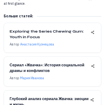
at first glance.
Больше статей
:
Exploring the Series Chewing Gum:
Youth in Focus
Автор
Анастасия Кузнецова
Сериал «Жвачка»: История социальной
драмы и конфликтов
Автор
Мария Иванова
Глубокий анализ сериала Жвачка: эмоции
и жизнь