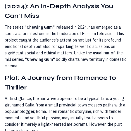
(2024): An In-Depth Analysis You
Can't Miss
The series
"Chewing Gum",
released in 2024, has emerged as a
spectacular milestone in the landscape of Russian television. This
project caught the audience's attention not just for its profound
emotional depth but also for sparking fervent discussions on
significant social and ethical matters. Unlike the usual run-of-the-
mill series,
"Chewing Gum"
boldly charts new territory in domestic
cinema.
Plot: A Journey from Romance to
Thriller
At first glance, the narrative appears to be a typical tale: a young
girl named Galia from a small provincial town crosses paths with a
popular blogger, Roma. Their romantic storyline, rich with tender
moments and youthful passion, may initially lead viewers to
consider it merely a light-hearted melodrama. However, the plot
takes a sharp turn.