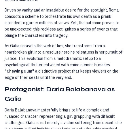
Driven by vanity and an insatiable desire for the spotlight, Roma
concocts a scheme to orchestrate his own death as a prank
intended to garner millions of views. Yet, the outcome proves to
be unexpected: this reckless act ignites a series of events that
plunge the characters into tragedy.
As Galia unravels the web of lies, she transforms from a
heartbroken girl into a resolute heroine relentless in her pursuit of
justice. This evolution from a melodramatic setup to a
psychological thriller entwined with crime elements makes
"Chewing Gum"
a distinctive project that keeps viewers on the
edge of their seats until the very end.
Protagonist: Daria Balabanova as
Galia
Daria Balabanova masterfully brings to life a complex and
nuanced character, representing a girl grappling with difficult
challenges. Galia is not merely a victim suffering from deceit; she
is a strong-willed individual, unafraid to defy the odds stacked