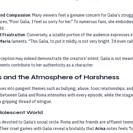
and Compassion
: Many viewers feel a genuine concern for Galia's strugg
res, "Poor Galia, I feel so sorry for her." To numerous fans, she embodies 
ld.
d Frustration
: Conversely, a sizable portion of the audience expresses i
Maria
laments, "This Galia, to put it mildly, is not very bright. I’d even ca
erception may indeed demonstrate the creators' intent; Galia is not meant
ents contribute to her authenticity as a character.
ts and the Atmosphere of Harshness
es into pungent themes such as bullying, abuse, toxic relationships, and
 between Galia and Roma intensifies with every episode, while the stag
gripping thread of intrigue.
dolescent World
s devoted to Galia’s social circle. Roma and his friends are affluent tee
heir cruel games with Galia reveal a brutality that
Arina
notes feels "lo