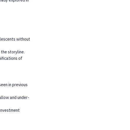
eady explored in
olescents without
the storyline.
ifications of
een in previous
hallow and under-
 investment