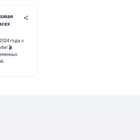
ковая
всех
2024 года о
бе! 🎬
ременных
й.