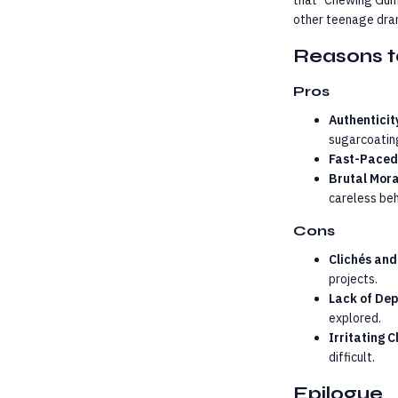
that "Chewing Gum"
other teenage dra
Reasons t
Pros
Authenticit
sugarcoatin
Fast-Paced
Brutal Mora
careless beh
Cons
Clichés and
projects.
Lack of De
explored.
Irritating 
difficult.
Epilogue