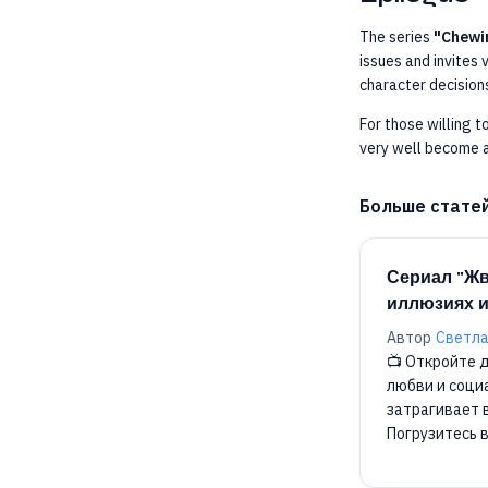
The series
"Chewi
issues and invites 
character decisions
For those willing t
very well become a
Больше стате
Сериал "Жв
иллюзиях и
Автор
Светла
📺 Откройте д
любви и соци
затрагивает 
Погрузитесь 
реальности! 