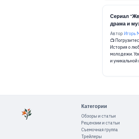
Сериал "Жв
драма и м
Автор
Игорь 
📺 Погрузитес
История о лю
молодежи. Уз
и уникальной 
Категории
Обзоры и статьи
Рецензии и статьи
Съемочная группа
Трейлеры