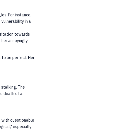
les. For instance,
vulnerability in a
rritation towards
ll her annoyingly
 to be perfect. Her
 stalking. The
ed death of a
ns with questionable
gical," especially