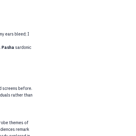
my ears bleed; I
.
Pasha
sardonic
d screens before.
iduals rather than
 probe themes of
audiences remark