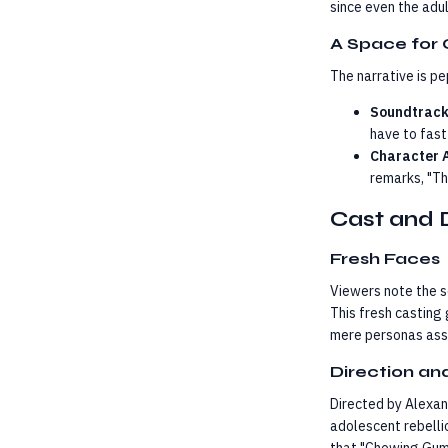
since even the adu
A Space for 
The narrative is p
Soundtrack
have to fast
Character 
remarks, "Th
Cast and 
Fresh Faces
Viewers note the s
This fresh casting 
mere personas asso
Direction a
Directed by Alexan
adolescent rebelli