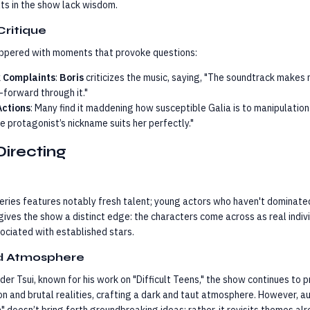
lts in the show lack wisdom.
Critique
eppered with moments that provoke questions:
 Complaints
:
Boris
criticizes the music, saying, "The soundtrack makes 
-forward through it."
Actions
: Many find it maddening how susceptible Galia is to manipulation
e protagonist’s nickname suits her perfectly."
Directing
eries features notably fresh talent; young actors who haven't dominate
gives the show a distinct edge: the characters come across as real indiv
ciated with established stars.
nd Atmosphere
der Tsui, known for his work on "Difficult Teens," the show continues to
on and brutal realities, crafting a dark and taut atmosphere. However, 