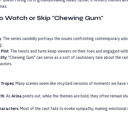
 doesn’t bring forth groundbreaking ideas; rather, it revisits themes alr
mas.
o Watch or Skip "Chewing Gum"
y
: The series candidly portrays the issues confronting contemporary ad
g.
 Plot
: The twists and turns keep viewers on their toes and engaged with 
lity
: "Chewing Gum" can serve as a sort of cautionary tale about the ram
aviors.
 Tropes
: Many scenes seem like recycled versions of moments we have s
pth
: As
Arina
points out, while the themes are bold, they often remain s
Characters
: Most of the cast fails to evoke sympathy, making emotional