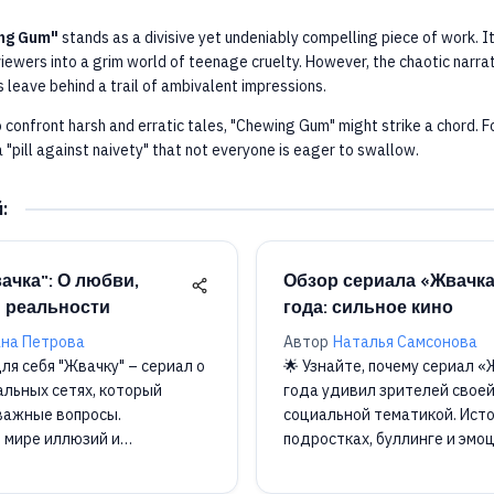
ng Gum"
stands as a divisive yet undeniably compelling piece of work. I
viewers into a grim world of teenage cruelty. However, the chaotic narrat
 leave behind a trail of ambivalent impressions.
o confront harsh and erratic tales, "Chewing Gum" might strike a chord. Fo
 "pill against naivety" that not everyone is eager to swallow.
й
:
ачка": О любви,
Обзор сериала «Жвачк
 реальности
года: сильное кино
на Петрова
Автор
Наталья Самсонова
ля себя "Жвачку" – сериал о
🌟 Узнайте, почему сериал 
альных сетях, который
года удивил зрителей своей
важные вопросы.
социальной тематикой. Исто
в мире иллюзий и
подростках, буллинге и эмо

оставляет след! 📺