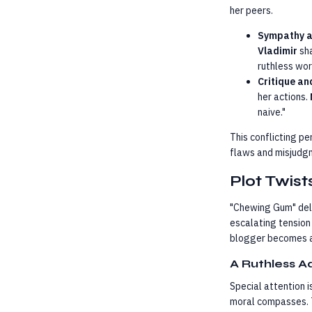
her peers.
Sympathy 
Vladimir
sha
ruthless wor
Critique an
her actions.
naive."
This conflicting p
flaws and misjudgm
Plot Twis
"Chewing Gum" delv
escalating tension
blogger becomes a 
A Ruthless A
Special attention i
moral compasses. T