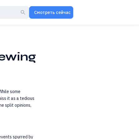
Смотреть сейчас
hewing
While some
iss it as a tedious
e split opinions,
 events spurred by