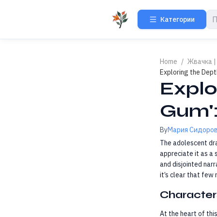
Категории
Home
/
Жвачка |
Exploring the Dept
Explo
Gum':
By
Мария Сидоро
The adolescent d
appreciate it as a 
and disjointed narr
it’s clear that few
Character
At the heart of thi