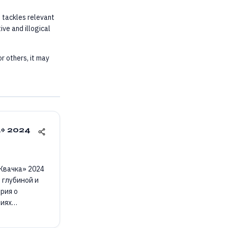
t tackles relevant
ive and illogical
r others, it may
а» 2024
«Жвачка» 2024
 глубиной и
рия о
циях