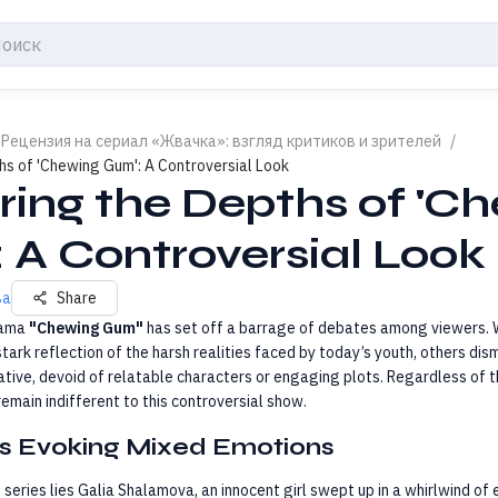
 Рецензия на сериал «Жвачка»: взгляд критиков и зрителей
/
hs of 'Chewing Gum': A Controversial Look
ring the Depths of 'C
 A Controversial Look
ва
Share
rama
"Chewing Gum"
has set off a barrage of debates among viewers. 
stark reflection of the harsh realities faced by today’s youth, others dism
ative, devoid of relatable characters or engaging plots. Regardless of th
 remain indifferent to this controversial show.
s Evoking Mixed Emotions
s series lies Galia Shalamova, an innocent girl swept up in a whirlwind of