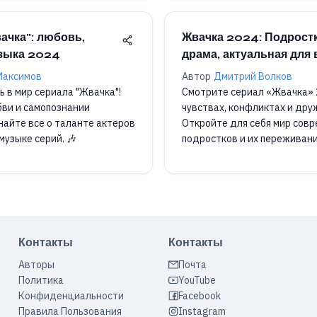
ачка": любовь,
Жвачка 2024: Подрост
узыка 2024
драма, актуальная для 
Максимов
Автор
Дмитрий Волков
ь в мир сериала "Жвачка"!
Смотрите сериал «Жвачка» 
бви и самопознании
чувствах, конфликтах и друж
найте все о таланте актеров
Откройте для себя мир сов
музыке серий. 🎶
подростков и их переживани
Контакты
Контакты
Авторы
Почта
Политика
YouTube
Конфиденциальности
Facebook
Правила Пользования
Instagram